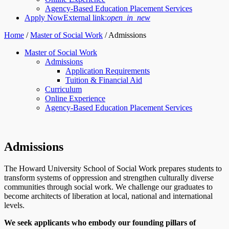
Agency-Based Education Placement Services
Apply Now
External link:
open_in_new
Home
/
Master of Social Work
/
Admissions
Master of Social Work
Admissions
Application Requirements
Tuition & Financial Aid
Curriculum
Online Experience
Agency-Based Education Placement Services
Admissions
The Howard University School of Social Work prepares students to
transform systems of oppression and strengthen culturally diverse
communities through social work. We challenge our graduates to
become architects of liberation at local, national and international
levels.
We seek applicants who embody our founding pillars of