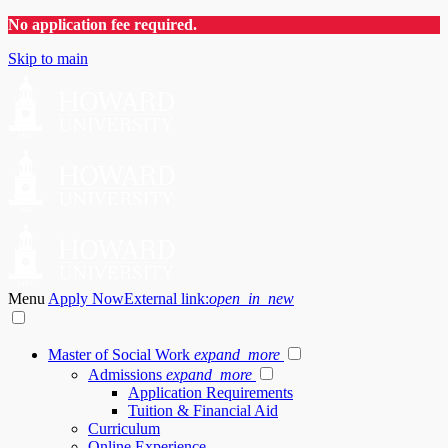
No application fee required.
Skip to main
Menu
Apply Now
External link:
open_in_new
Master of Social Work
expand_more
Admissions
expand_more
Application Requirements
Tuition & Financial Aid
Curriculum
Online Experience