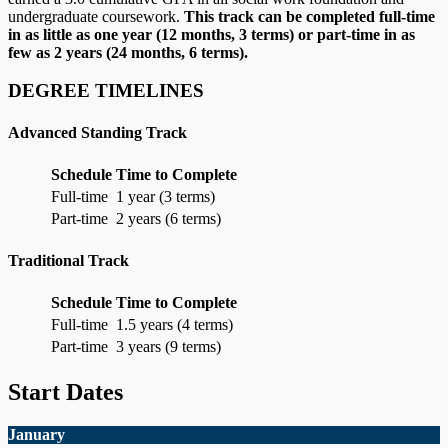
undergraduate coursework.
This track can be completed full-time
in as little as one year (12 months, 3 terms) or part-time in as
few as 2 years (24 months, 6 terms).
DEGREE TIMELINES
Advanced Standing Track
Schedule
Time to Complete
Full-time
1 year (3 terms)
Part-time
2 years (6 terms)
Traditional Track
Schedule
Time to Complete
Full-time
1.5 years (4 terms)
Part-time
3 years (9 terms)
Start Dates
January