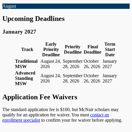
August
Upcoming Deadlines
January 2027
Early
Term
Priority
Final
Track
Priority
Start
Deadline
Deadline
Deadline
Date
Traditional
August 24,
September
October
January
MSW
2026
28, 2026
26, 2026
2027
Advanced
August 24,
September
October
January
Standing
2026
28, 2026
26, 2026
2027
MSW
Application Fee Waivers
The standard application fee is $100, but McNair scholars may
qualify for an application fee waiver. You must
contact an
enrollment specialist
to confirm your fee waiver before applying.