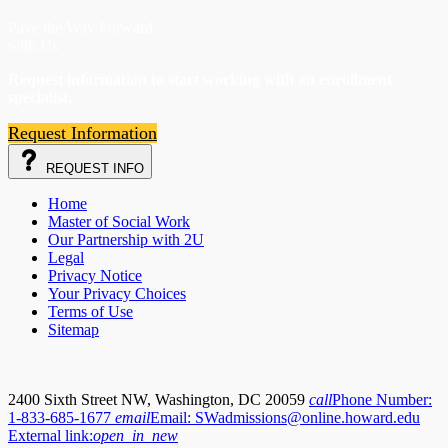
Pave the Way Forward
with Us
Request information to start working with an enrollment
specialist.
Request Information
REQUEST
INFO
Home
Master of Social Work
Our Partnership with 2U
Legal
Privacy Notice
Your Privacy Choices
Terms of Use
Sitemap
2400 Sixth Street NW, Washington, DC 20059
call
Phone Number:
1-833-685-1677
email
Email:
SWadmissions@online.howard.edu
External link:
open_in_new