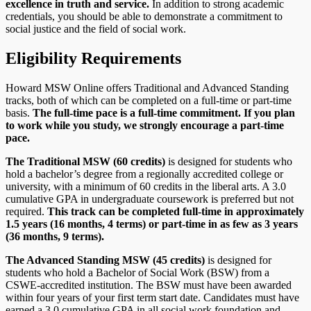
excellence in truth and service.
In addition to strong academic
credentials, you should be able to demonstrate a commitment to
social justice and the field of social work.
Eligibility Requirements
Howard MSW Online offers Traditional and Advanced Standing
tracks, both of which can be completed on a full-time or part-time
basis.
The full-time pace is a full-time commitment. If you plan
to work while you study, we strongly encourage a part-time
pace.
The Traditional MSW (60 credits)
is designed for students who
hold a bachelor’s degree from a regionally accredited college or
university, with a minimum of 60 credits in the liberal arts. A 3.0
cumulative GPA in undergraduate coursework is preferred but not
required.
This track can be completed full-time in approximately
1.5 years (16 months, 4 terms) or part-time in as few as 3 years
(36 months, 9 terms).
The Advanced Standing MSW (45 credits)
is designed for
students who hold a Bachelor of Social Work (BSW) from a
CSWE-accredited institution. The BSW must have been awarded
within four years of your first term start date. Candidates must have
earned a 3.0 cumulative GPA in all social work foundation and